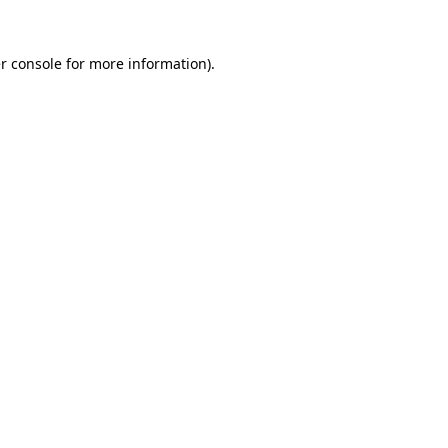
r console
for more information).