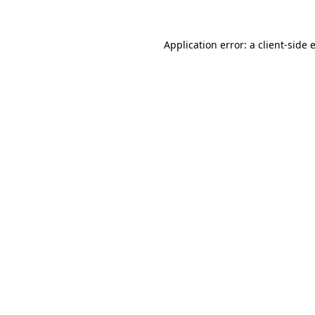
Application error: a
client
-side 