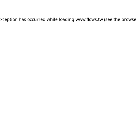
exception has occurred while loading
www.flows.tw
(see the
browse